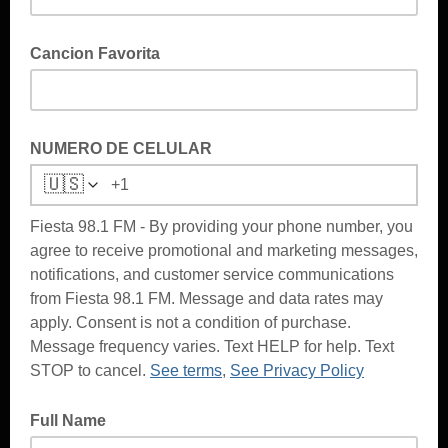
Cancion Favorita
NUMERO DE CELULAR
🇺🇸
Fiesta 98.1 FM - By providing your phone number, you
agree to receive promotional and marketing messages,
notifications, and customer service communications
from Fiesta 98.1 FM. Message and data rates may
apply. Consent is not a condition of purchase.
Message frequency varies. Text HELP for help. Text
STOP to cancel.
See terms
,
See Privacy Policy
Full Name