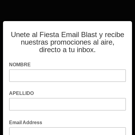
Unete al Fiesta Email Blast y recibe
nuestras promociones al aire,
directo a tu inbox.
NOMBRE
APELLIDO
Email Address